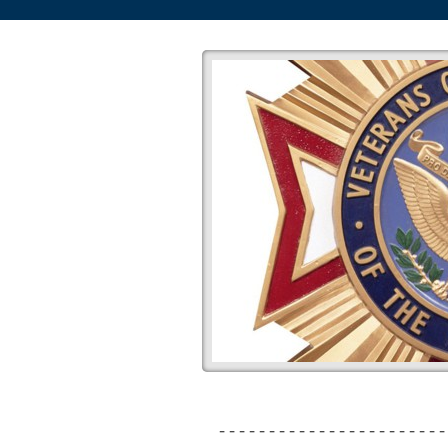
-----------------------