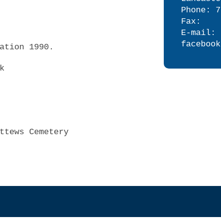
Phone: 7
Fax:
E-mail: 
facebook
ation 1990.
k
ttews Cemetery