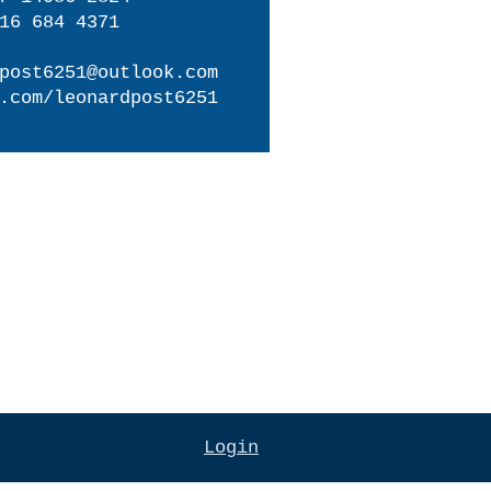
16 684 4371
post6251@outlook.com
.com/leonardpost6251
Login