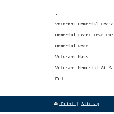
.
Veterans Memorial Dedic
Memorial Front Town Par
Memorial Rear
Veterans Mass
Veterans Memorial St Ma
End
Print
|
Sitemap