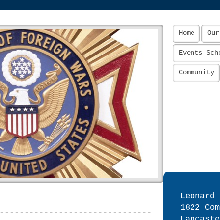
Home
Our
Events Sch
Community
Leonard 
1822 Com
-------------------------------
Lancaste