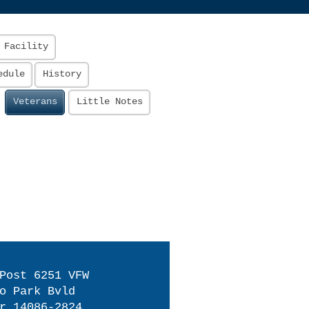
 Facility
edule
History
Veterans
Little Notes
Post 6251 VFW
o Park Bvld
r 14086-2824